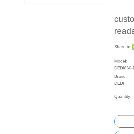
custo
read
Share to:
Model:
DEDI860-
Brand:
DEDI
Quantity: