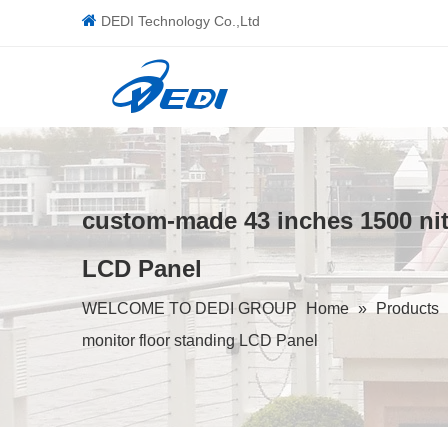

DEDI Technology Co.,Ltd
custom-made 43 inches 1500 nits
LCD Panel
WELCOME TO DEDI GROUP
Home
»
Products
monitor floor standing LCD Panel