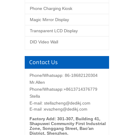
Phone Charging Kiosk
Magic Mirror Display
Transparent LCD Display
DID Video Wall
Contact Us
Phone/Whatsapp: 86-18682120304
Mr.Allen
Phone/Whatsapp:+8613714376779
Stella
E-mail:
stellazheng@dedikj.com
E-mail :evazheng@dedikj.com
Factory Add: 301-307, Building 41,
Shapuwei Community First Industrial
Zone, Songgang Street, Bao'an
District, Shenzhen.