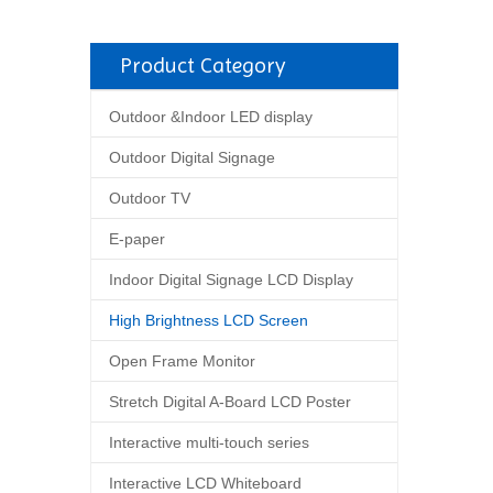
Product Category
Outdoor &Indoor LED display
Outdoor Digital Signage
Outdoor TV
E-paper
Indoor Digital Signage LCD Display
High Brightness LCD Screen
Open Frame Monitor
Stretch Digital A-Board LCD Poster
Interactive multi-touch series
Interactive LCD Whiteboard