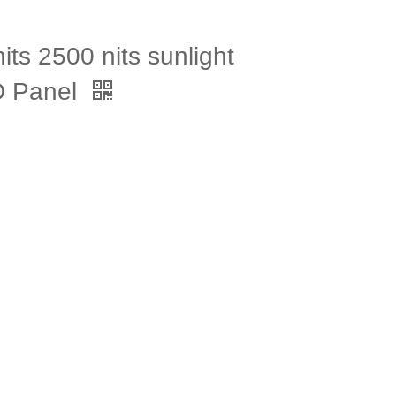
ts 2500 nits sunlight
CD Panel