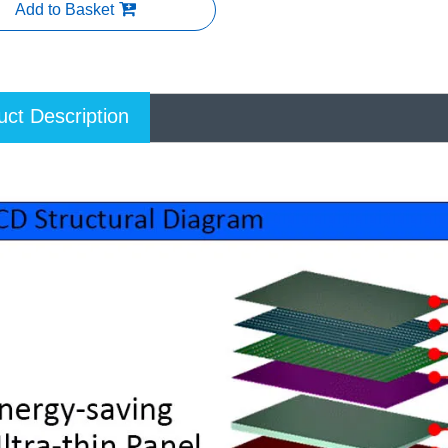
Add to Basket
uct Description