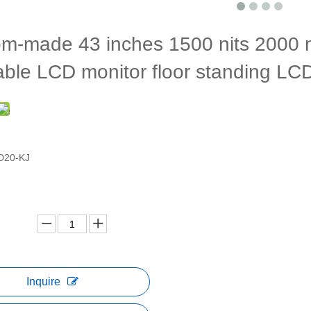
m-made 43 inches 1500 nits 2000 ni
able LCD monitor floor standing L
D20-KJ
Inquire