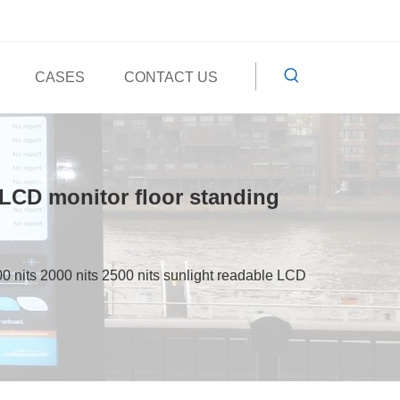
CASES
CONTACT US
 LCD monitor floor standing
 nits 2000 nits 2500 nits sunlight readable LCD