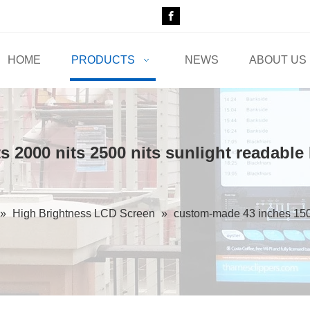
HOME
PRODUCTS
NEWS
ABOUT US
 2000 nits 2500 nits sunlight readable
»
High Brightness LCD Screen
»
custom-made 43 inches 1500