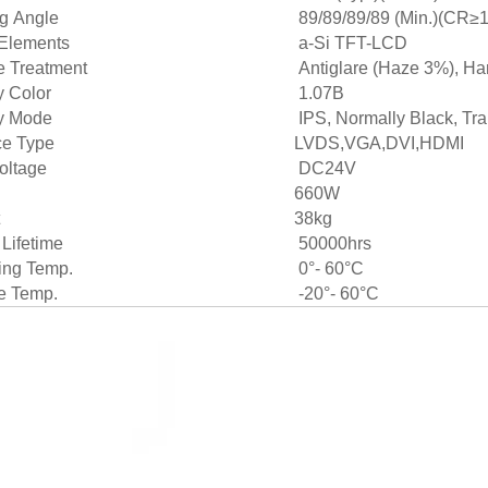
g Angle
89/89/89/89 (Min.)(CR≥1
 Elements
a-Si TFT-LCD
e Treatment
Antiglare (Haze 3%), Har
y Color
1.07B
y Mode
IPS, Normally Black, Tr
ce Type
LVDS,VGA,DVI,HDMI
oltage
DC24V
660W
38kg
 Lifetime
50000hrs
ing Temp.
0°- 60°C
e Temp.
-20°- 60°C