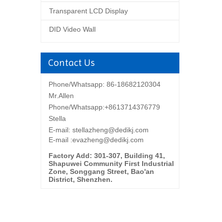
Transparent LCD Display
DID Video Wall
Contact Us
Phone/Whatsapp: 86-18682120304
Mr.Allen
Phone/Whatsapp:+8613714376779
Stella
E-mail:
stellazheng@dedikj.com
E-mail :evazheng@dedikj.com
Factory Add: 301-307, Building 41,
Shapuwei Community First Industrial
Zone, Songgang Street, Bao'an
District, Shenzhen.