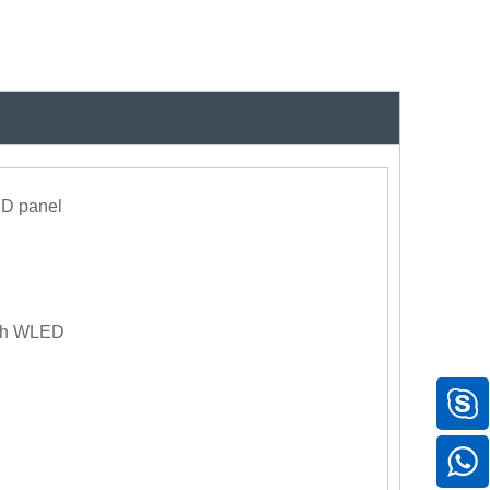
CD panel
ith WLED