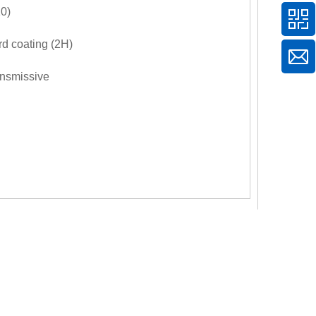
0)
d coating (2H)
ansmissive