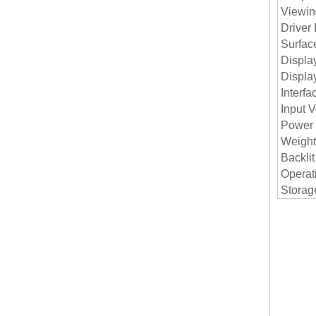
Viewin
Driver
Surfac
Displa
Displa
Interfa
Input V
Power
Weight
Backlit
Operat
Storag