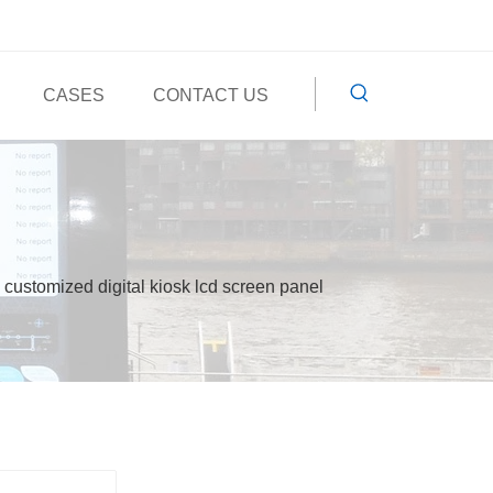
CASES
CONTACT US
customized digital kiosk lcd screen panel