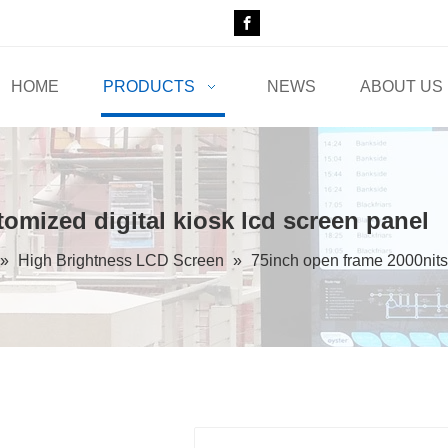
HOME
PRODUCTS
NEWS
ABOUT US
omized digital kiosk lcd screen panel
»
High Brightness LCD Screen
»
75inch open frame 2000nits 