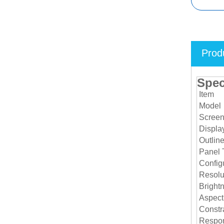
Prod
Spec
Item
Model
Screen
Displa
Outlin
Panel 
Configu
Resolu
Bright
Aspect
Constra
Respon