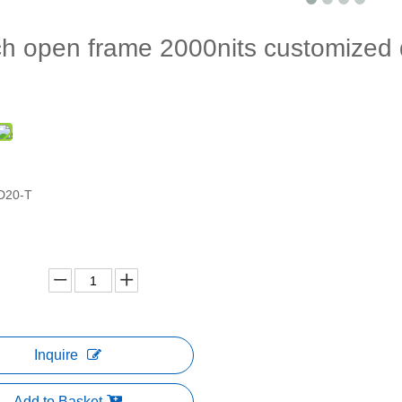
h open frame 2000nits customized di
D20-T
Inquire
Add to Basket