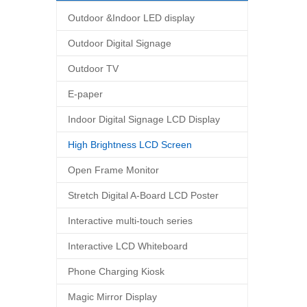
Outdoor &Indoor LED display
Outdoor Digital Signage
Outdoor TV
E-paper
Indoor Digital Signage LCD Display
High Brightness LCD Screen
Open Frame Monitor
Stretch Digital A-Board LCD Poster
Interactive multi-touch series
Interactive LCD Whiteboard
Phone Charging Kiosk
Magic Mirror Display