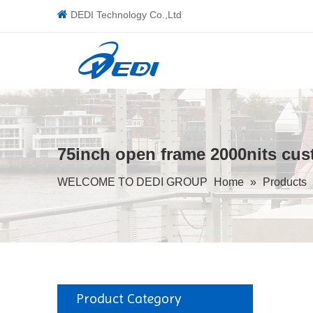

DEDI Technology Co.,Ltd
75inch open frame 2000nits cust
WELCOME TO DEDI GROUP
Home
»
Products
Product Category