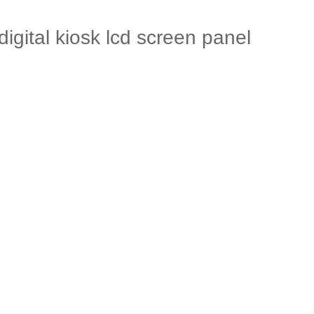
gital kiosk lcd screen panel