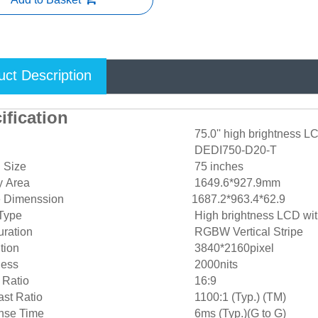
uct Description
ification
75.0'' high brightness L
DEDI750-D20-T
 Size
75 inches
y Area
1649.6*927.9mm
e Dimenssion
1687.2*963.4*62.9
Type
High brightness LCD w
ration
RGBW Vertical Stripe
tion
3840*2160pixel
ness
2000nits
 Ratio
16:9
st Ratio
1100:1 (Typ.) (TM)
se Time
6ms (Typ.)(G to G)