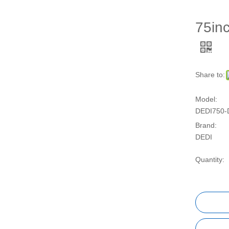
75inc
Share to:
Model:
DEDI750-
Brand:
DEDI
Quantity: