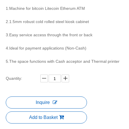
1.Machine for bitcoin Litecoin Etherum ATM
2.1.5mm robust cold rolled steel kiosk cabinet
3.Easy service access through the front or back
4.Ideal for payment applications (Non-Cash)
5.The space functions with Cash acceptor and Thermal printer
Quantity:
Inquire
Add to Basket