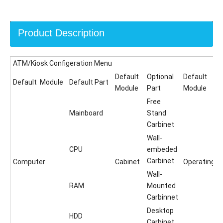
Product Description
ATM/Kiosk Configeration Menu
Default
Optional
Default
Default Module
Default Part
Module
Part
Module
Free
Mainboard
Stand
Carbinet
Wall-
CPU
embeded
Carbinet
Computer
Cabinet
Operating
Wall-
RAM
Mounted
Carbinnet
Desktop
HDD
Carbinet