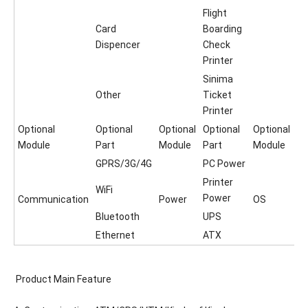
Flight
Card
Boarding
Dispencer
Check
Printer
Sinima
Other
Ticket
Printer
Optional
Optional
Optional
Optional
Optional
Module
Part
Module
Part
Module
GPRS/3G/4G
PC Power
Printer
WiFi
Power
Communication
Power
OS
Bluetooth
UPS
Ethernet
ATX
Product Main Feature