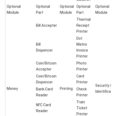
Optional
Optional
Optional
Optional
Optional
Module
Part
Module
Part
Module
Thermal
Bill Accepter
Receipt
Printer
Dot
Bill
Matrix
Dispencer
Invoice
Printer
Coin/Bitcion
Photo
Accepter
Printer
Coin/Bitcoin
Card
Dispencer
Printer
Security &
Money
Printing
Bank Card
Check
Identificatio
Reader
Printer
Train
NFC Card
Ticket
Reader
Printer