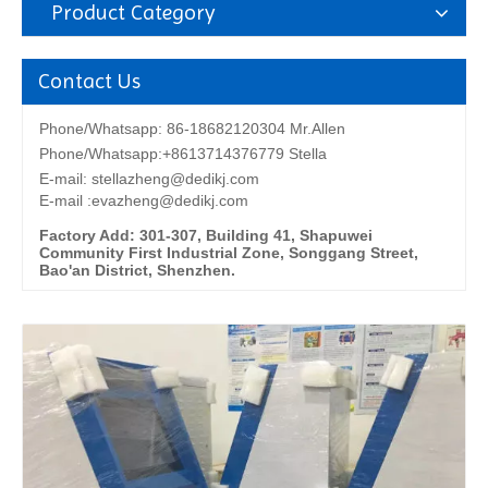
Product Category
Contact Us
Phone/Whatsapp: 86-18682120304 Mr.Allen
Phone/Whatsapp:+8613714376779 Stella
E-mail:
stellazheng@dedikj.com
E-mail :evazheng@dedikj.com
Factory Add: 301-307, Building 41, Shapuwei
Community First Industrial Zone, Songgang Street,
Bao'an District, Shenzhen.