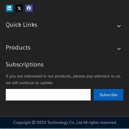
Quick Links
Products
Subscriptions
If you are interested in our products, please pay attention to us,
we will continue to update
Subscribe
Copyright
DEDI Technology Co.,Ltd All rights reserved
