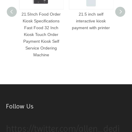
aurant
21.5Inch Food Order
21.5 inch self
21
s
Kiosk Specifications
interactive kiosk
int
nch/32
Fast Food 32 Inch
payment with printer
payme
ng kiosk
Kiosk Touch Order
hine
Payment Kiosk Self
Service Ordering
Machine
Follow Us
https://twitter.com/allen_dedi