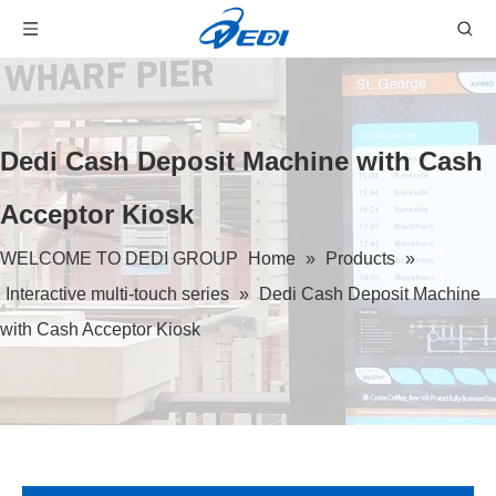
Dedi Cash Deposit Machine with Cash
Acceptor Kiosk
WELCOME TO DEDI GROUP
Home
»
Products
»
Interactive multi-touch series
»
Dedi Cash Deposit Machine
with Cash Acceptor Kiosk