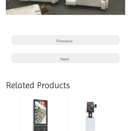
Previous:
Next:
Related Products