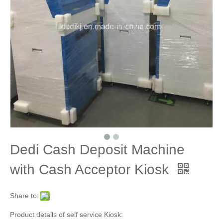
Dedi Cash Deposit Machine
with Cash Acceptor Kiosk
Share to:
Product details of self service Kiosk: