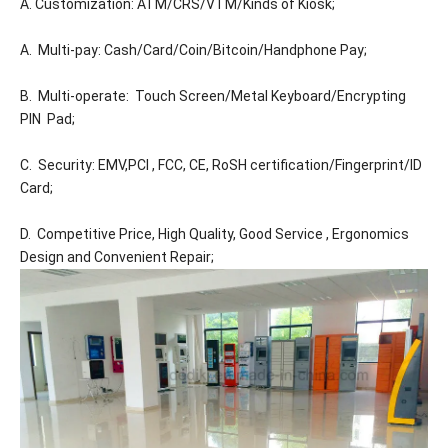
A. Customization: ATM/CRS/VTM/Kinds of Kiosk;
A. Multi-pay: Cash/Card/Coin/Bitcoin/Handphone Pay;
B. Multi-operate: Touch Screen/Metal Keyboard/Encrypting
PIN Pad;
C. Security: EMV,PCI , FCC, CE, RoSH certification/Fingerprint/ID
Card;
D. Competitive Price, High Quality, Good Service , Ergonomics
Design and Convenient Repair;