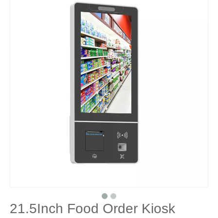
21.5Inch Food Order Kiosk