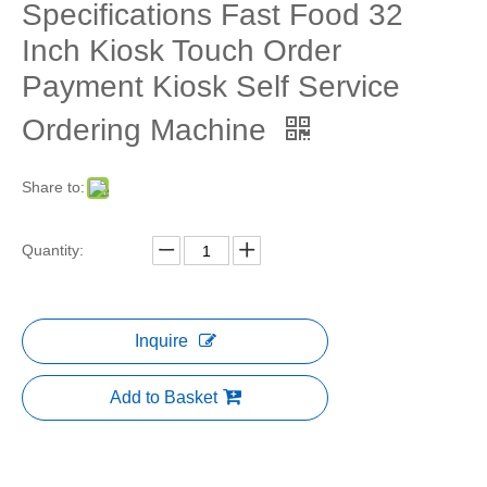
Specifications Fast Food 32
Inch Kiosk Touch Order
Payment Kiosk Self Service
Ordering Machine
Share to:
Quantity:
Inquire
Add to Basket