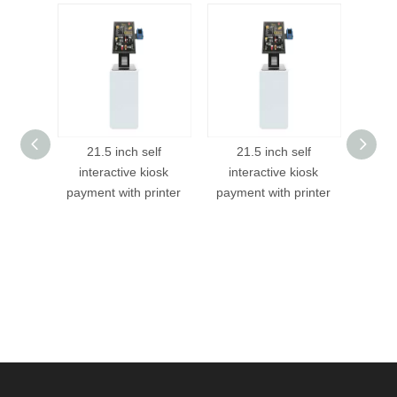
21.5 inch self
21.5 inch self
Restaurant Foo
interactive kiosk
interactive kiosk
Screen Inform
payment with printer
payment with printer
Tablet POS Kios
Service Order
Kiosk With Pri
holder