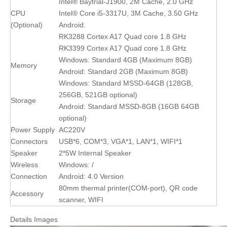
Intel® Baytrial-J1900, 2M Cache, 2.0 GHz
CPU
Intel® Core i5-3317U, 3M Cache, 3.50 GHz
(Optional)
Android:
RK3288 Cortex A17 Quad core 1.8 GHz
RK3399 Cortex A17 Quad core 1.8 GHz
Windows: Standard 4GB (Maximum 8GB)
Memory
Android: Standard 2GB (Maximum 8GB)
Windows: Standard MSSD-64GB (128GB,
256GB, 521GB optional)
Storage
Android: Standard MSSD-8GB (16GB 64GB
optional)
Power Supply
AC220V
Connectors
USB*6, COM*3, VGA*1, LAN*1, WIFI*1
Speaker
2*5W Internal Speaker
Wireless
Windows: /
Connection
Android: 4.0 Version
80mm thermal printer(COM-port), QR code
Accessory
scanner, WIFI
Details Images