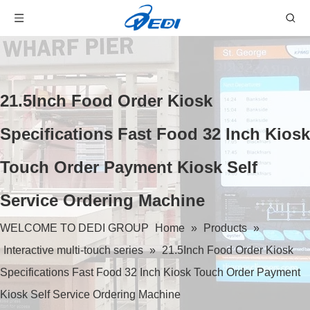
21.5Inch Food Order Kiosk
Specifications Fast Food 32 Inch Kiosk
Touch Order Payment Kiosk Self
Service Ordering Machine
WELCOME TO DEDI GROUP
Home
»
Products
»
Interactive multi-touch series
»
21.5Inch Food Order Kiosk
Specifications Fast Food 32 Inch Kiosk Touch Order Payment
Kiosk Self Service Ordering Machine