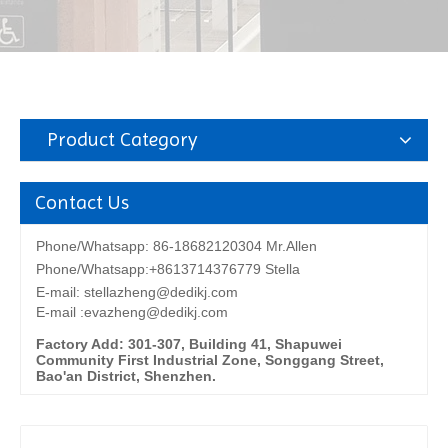
Product Category
Contact Us
Phone/Whatsapp: 86-18682120304 Mr.Allen
Phone/Whatsapp:+8613714376779 Stella
E-mail:
stellazheng@dedikj.com
E-mail :evazheng@dedikj.com
Factory Add: 301-307, Building 41, Shapuwei
Community First Industrial Zone, Songgang Street,
Bao'an District, Shenzhen.