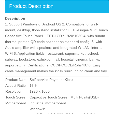
Product Description
Description
1. Support Windows or Android OS 2. Compatible for wall-
mount, desktop, floor-stand installation 3. 10-Finger-Multi Touch
Capacitive Touch Panel TFT-LCD / 1920*1080 4. with 80mm
thermal printer, QR code scanner as standard config. 5. with
Audio amplifier with speakers and Integrated W-LAN, internal
WIFI 6. Application fields: restaurant, supermarket, school,
subway, bookstore, exhibition hall, hospital, cinema, banks,
airport etc. 7. Certifications: CCC/FCC/CE/Rohs/KC 8. Easy
cable management makes the kiosk surrounding clean and tidy
Product Name
Self-service Payment Kiosk
Aspect Ratio
16:9
Resolution
1920 x 1080
Touch Screen
Capacitive Touch Screen Multi Points(USB)
Motherboard
Industrial motherboard
Windows: