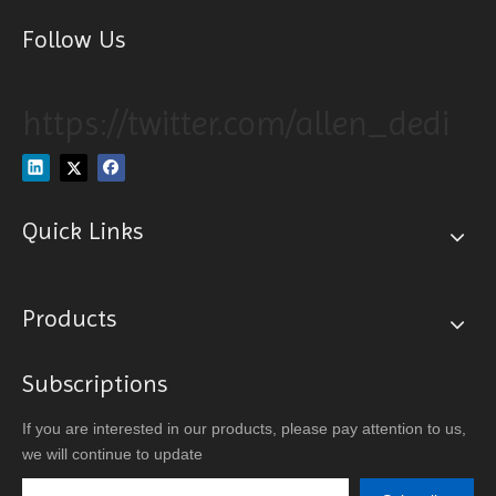
Follow Us
https://twitter.com/allen_dedi
Quick Links
Products
Subscriptions
If you are interested in our products, please pay attention to us,
we will continue to update