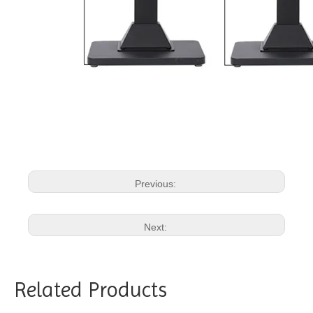
Previous:
Next:
Related Products