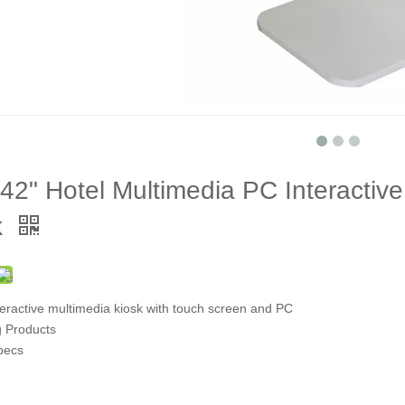
42" Hotel Multimedia PC Interactiv
k
teractive multimedia kiosk with touch screen and PC
g Products
pecs