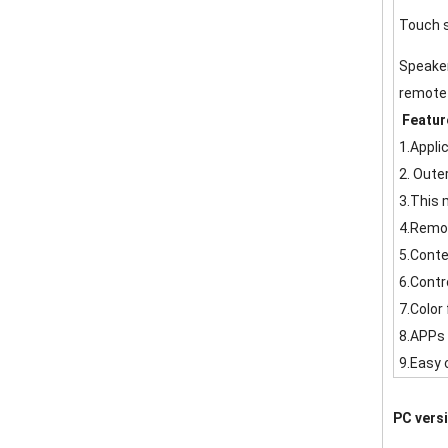
Touch 
Speake
remote 
Featur
1.Appli
2. Oute
3.This 
4.Remot
5.Conte
6.Contr
7.Color 
8.APPs 
9.Easy 
PC vers