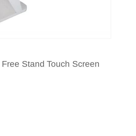
e Free Stand Touch Screen