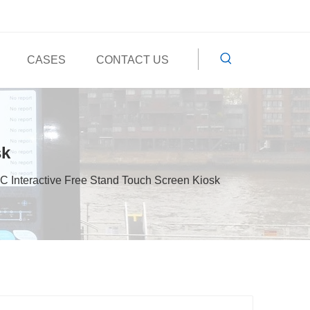
CASES
CONTACT US
sk
C Interactive Free Stand Touch Screen Kiosk