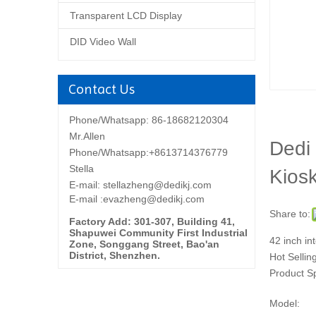
Transparent LCD Display
DID Video Wall
Contact Us
Phone/Whatsapp: 86-18682120304
Mr.Allen
Dedi 
Phone/Whatsapp:+8613714376779
Stella
Kios
E-mail:
stellazheng@dedikj.com
E-mail :evazheng@dedikj.com
Share to:
Factory Add: 301-307, Building 41,
Shapuwei Community First Industrial
42 inch in
Zone, Songgang Street, Bao'an
District, Shenzhen.
Hot Sellin
Product S
Model: