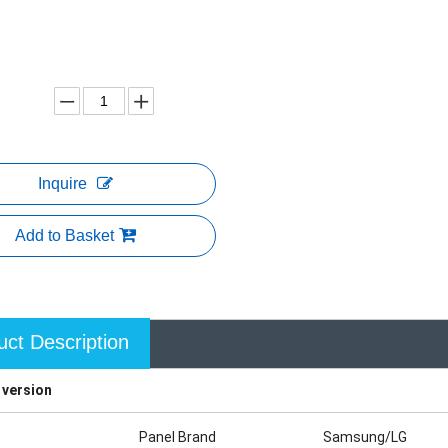
Inquire
Add to Basket
uct Description
 version
Panel Brand
Samsung/LG