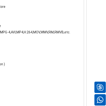
Core
e
MPG-4,AVI,MP4,H.264,MOV,WMV,RM,RMVB,etc.
on )