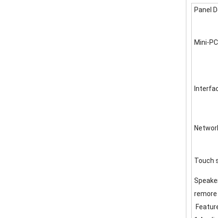
Panel D
Mini-PC
Interfa
Networ
Touch 
Speake
remore 
Featur