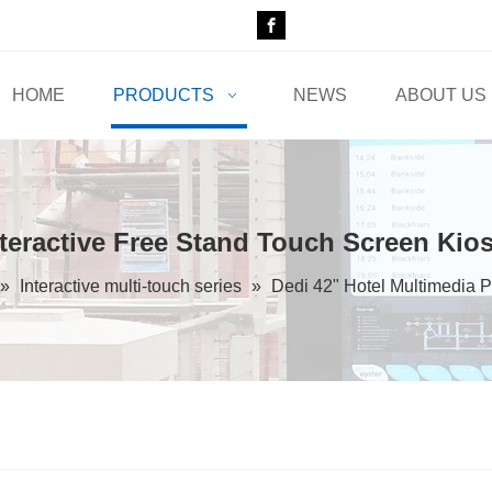
HOME
PRODUCTS
NEWS
ABOUT US
nteractive Free Stand Touch Screen Kio
»
Interactive multi-touch series
»
Dedi 42" Hotel Multimedia P