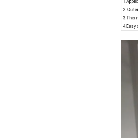
1.Appli
2. Oute
3.This 
4.Easy 