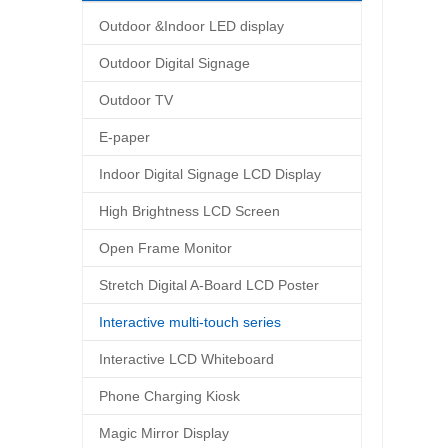
Outdoor &Indoor LED display
Outdoor Digital Signage
Outdoor TV
E-paper
Indoor Digital Signage LCD Display
High Brightness LCD Screen
Open Frame Monitor
Stretch Digital A-Board LCD Poster
Interactive multi-touch series
Interactive LCD Whiteboard
Phone Charging Kiosk
Magic Mirror Display