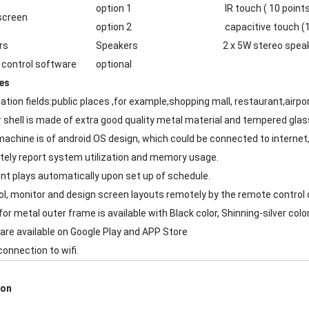
option 1
IR touch ( 10 points
screen
option 2
capacitive touch (1
rs
Speakers
2 x 5W stereo spea
control software
optional
es
cation fields:public places ,for example,shopping mall, restaurant,airp
r shell is made of extra good quality metal material and tempered glas
machine is of android OS design, which could be connected to internet,
ely report system utilization and memory usage.
nt plays automatically upon set up of schedule.
ol, monitor and design screen layouts remotely by the remote control o
for metal outer frame is available with Black color, Shinning-silver colo
are available on Google Play and APP Store
connection to wifi.
ion