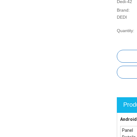
Dedi-42
Brand:
DEDI
Quantity:
Prod
Android
Panel