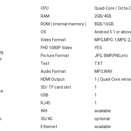
CPU
Quad-Core / Octa-
RAM
2GB/4GB
ROM ( internal memory )
8GB/16GB
OS
Android 5.1 or abov
Video Format
MPG,MPG-1,MPG-2,
FHD 1080P Video
YES
ng
Picture Format
JPG, BMP,PNG,etc.
s
Text
TXT
Audio Format
MP3,WAV
HDMI Output
1 ( Quad-Core versi
SD/ TF card slot
1
ce
USB
1
RJ45
1
Wifi
available
k
3G/4G
optional
Ethernet
available