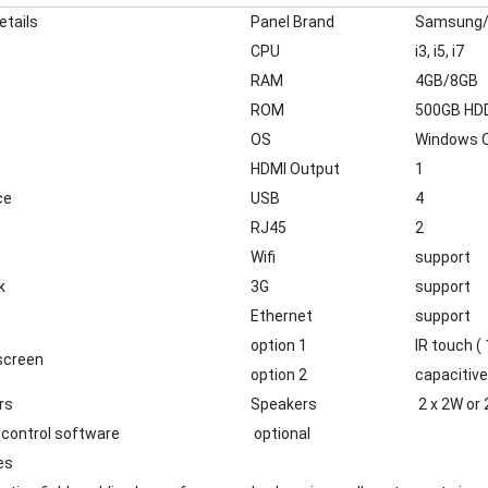
etails
Panel Brand
Samsung/
CPU
i3, i5, i7
RAM
4GB/8GB
ROM
500GB HDD
OS
Windows O
HDMI Output
1
ce
USB
4
RJ45
2
Wifi
support
k
3G
support
Ethernet
support
option 1
IR touch (
screen
option 2
capacitive
rs
Speakers
2 x 2W or 
control software
optional
es