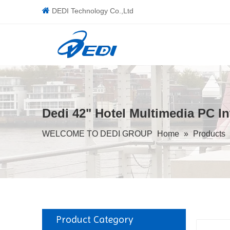

DEDI Technology Co.,Ltd
Dedi 42" Hotel Multimedia PC I
WELCOME TO DEDI GROUP
Home
»
Products
Product Category