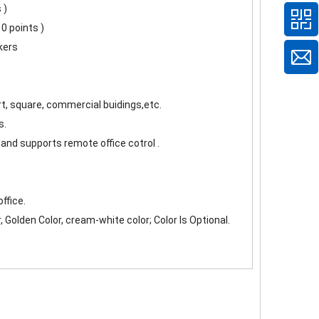
 )
0 points )
kers
ort, square, commercial buidings,etc.
s.
and supports remote office cotrol .
ffice.
r, Golden Color, cream-white color; Color Is Optional.