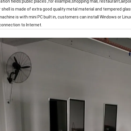
cation fields:public places ,for example,shopping mall, restaurant,airp
r shell is made of extra good quality metal material and tempered glas
machine is with mini PC built in, customers can install Windows or Linux
connection to Internet.