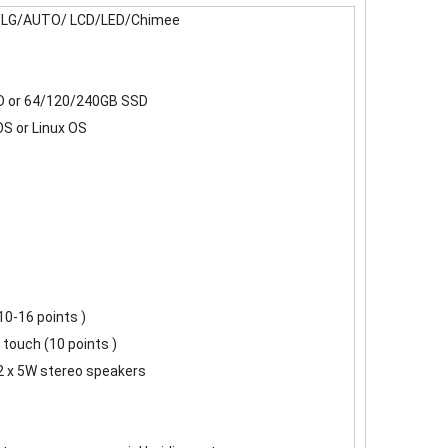
LG/AUTO/ LCD/LED/Chimee
 or 64/120/240GB SSD
S or Linux OS
 10-16 points )
 touch (10 points )
2 x 5W stereo speakers