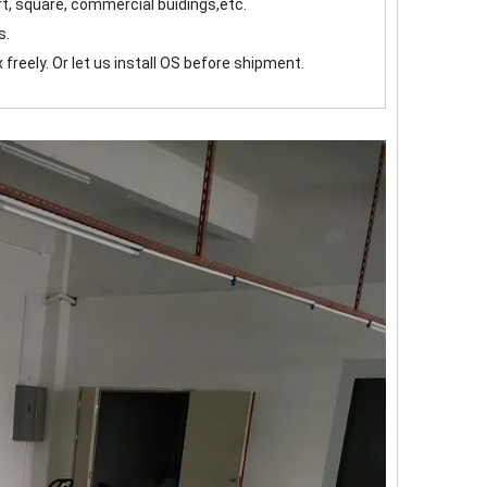
ort, square, commercial buidings,etc.
s.
 freely. Or let us install OS before shipment.