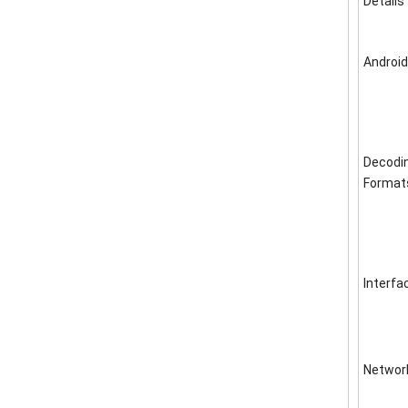
Details
Android
Decodi
Format
Interfa
Networ