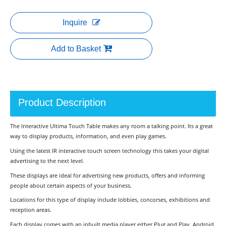
Inquire
Add to Basket
Product Description
The Interactive Ultima Touch Table makes any room a talking point. Its a great
way to display products, information, and even play games.
Using the latest IR interactive touch screen technology this takes your digital
advertising to the next level.
These displays are ideal for advertising new products, offers and informing
people about certain aspects of your business.
Locations for this type of display include lobbies, concorses, exhibitions and
reception areas.
Each display comes with an inbuilt media player either Plug and Play, Android