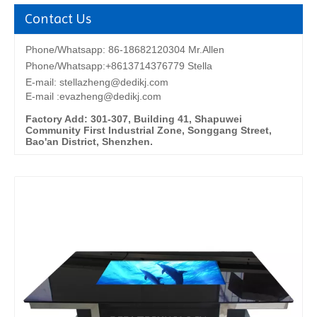
Contact Us
Phone/Whatsapp: 86-18682120304 Mr.Allen
Phone/Whatsapp:+8613714376779 Stella
E-mail:
stellazheng@dedikj.com
E-mail :evazheng@dedikj.com
Factory Add: 301-307, Building 41, Shapuwei
Community First Industrial Zone, Songgang Street,
Bao'an District, Shenzhen.