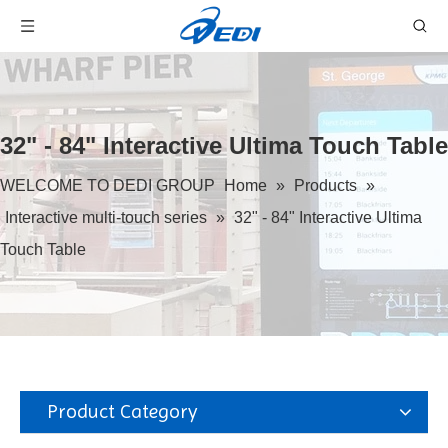
32" - 84" Interactive Ultima Touch Table
WELCOME TO DEDI GROUP
Home
»
Products
»
Interactive multi-touch series
»
32" - 84" Interactive Ultima
Touch Table
Product Category