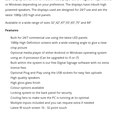
or Windows depending on your preference. The displays have inbuilt high
powered speakers. The displays used are designed for 24/7 use and are the
latest 1080p LED high end panels.
Available in a wide range of sizes 32",42",47",55",65",75" and 84"
Features
Built for 24/7 commercial use using the latest LED panels
1080p High Definition screens with a wide viewing angle to give a clear
crisp picture
Optional media player of either Android or Windows operating system
using an i3 processor (Can be upgraded to i5 or i7)
Built within the system is our free Digital Signage software with no extra
licence fees
Optional Plug and Play using the USB sockets for easy fast uploads
High quality speakers
High gloss glass finish
Colour options available
Locking system to the back panel for security
Cooling fans to make sure the PC is running at its optimal
Multiple inputs included and you can request extra if needed
Latest IR touch screen 10 - 32 point touch