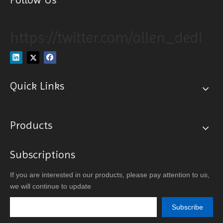
https://twitter.com/allen_dedi
Quick Links
Products
Subscriptions
If you are interested in our products, please pay attention to us,
we will continue to update
Subscribe