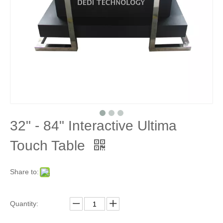
32" - 84" Interactive Ultima
Touch Table
Share to:
Quantity: