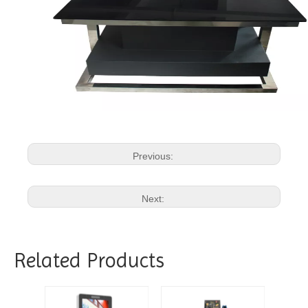
Previous:
Next:
Related Products