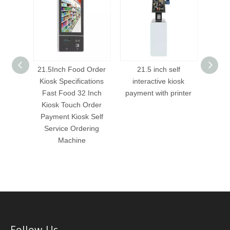
aurant
21.5Inch Food Order
21.5 inch self
21
s
Kiosk Specifications
interactive kiosk
int
nch/32
Fast Food 32 Inch
payment with printer
payme
ng kiosk
Kiosk Touch Order
hine
Payment Kiosk Self
Service Ordering
Machine
Follow Us