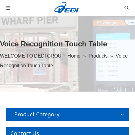
Voice Recognition Touch Table
WELCOME TO DEDI GROUP
Home
»
Products
»
Voice
Recognition Touch Table
Product Category
Contact Us