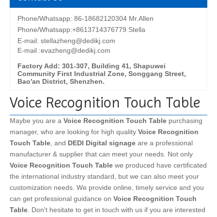
Phone/Whatsapp: 86-18682120304 Mr.Allen
Phone/Whatsapp:+8613714376779 Stella
E-mail:
stellazheng@dedikj.com
E-mail :evazheng@dedikj.com
Factory Add: 301-307, Building 41, Shapuwei
Community First Industrial Zone, Songgang Street,
Bao'an District, Shenzhen.
Voice Recognition Touch Table
Maybe you are a
Voice Recognition Touch Table
purchasing
manager, who are looking for high quality
Voice Recognition
Touch Table
, and
DEDI Digital signage
are a professional
manufacturer & supplier that can meet your needs. Not only
Voice Recognition Touch Table
we produced have certificated
the international industry standard, but we can also meet your
customization needs. We provide online, timely service and you
can get professional guidance on
Voice Recognition Touch
Table
. Don't hesitate to get in touch with us if you are interested