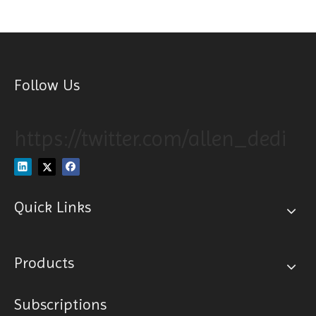
Follow Us
https://twitter.com/allen_dedi
Quick Links
Products
Subscriptions