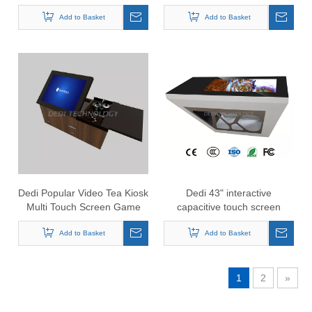
Table , Conference Smart
for cafe restaurant
Add to Basket
Table
Add to Basket
Dedi Popular Video Tea Kiosk
Dedi 43" interactive
Multi Touch Screen Game
capacitive touch screen
TablePC All In One
game table with Android
Interactive Touch Table
Add to Basket
OS/smart touch table
Add to Basket
1
2
»