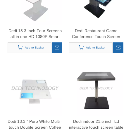
Dedi 13.3 Inch Four Screens
Dedi Restaurant Game
all in one HD 1080P Smart
Conference Touch Screen
Restaurant table
Smart Table 21.5"*4
Add to Basket
Add to Basket
Dedi 13.3 " Pure White Multi -
Dedi indoor 21.5 inch lcd
touch Double Screen Coffee
interactive touch screen table