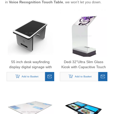
in
Voice Recognition Touch Table
, we won't let you down.
55 inch desk wayfinding
Dedi 32"Ultra Slim Glass
display digital signage with
Kiosk with Capacitive Touch
Touch Windows system
Add to Basket
Add to Basket