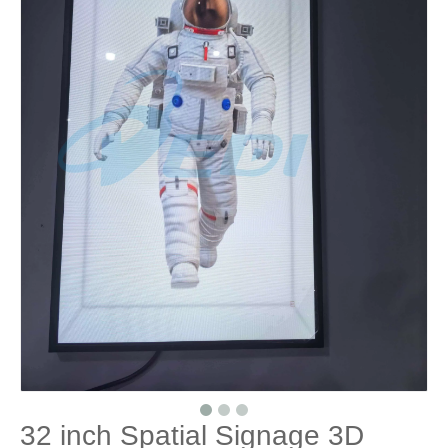
32 inch Spatial Signage 3D