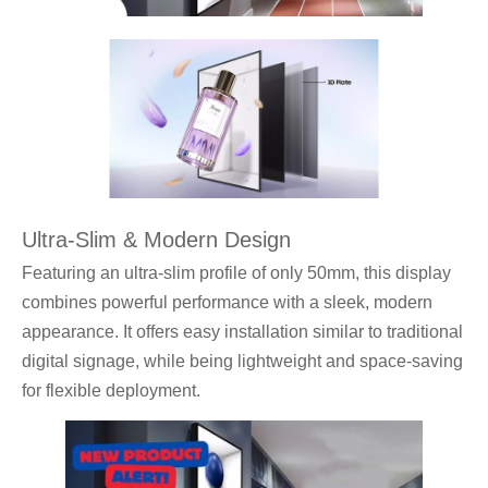
Ultra-Slim & Modern Design
Featuring an ultra-slim profile of only 50mm, this display
combines powerful performance with a sleek, modern
appearance. It offers easy installation similar to traditional
digital signage, while being lightweight and space-saving
for flexible deployment.