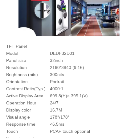
TFT Panel
Model
DEDI-32D01
Panel size
32inch
Resolution
2160*3840 (9:16)
Brightness (nits)
300nits
Orientation
Portrait
Contrast Ratio(Typ.)
4000:1
Active Display Area
699.8(H)× 395.1(V)
Operation Hour
24/7
Display color
16.7M
Visual angle
178°/178°
Response time
<6.5ms
Touch
PCAP touch optional