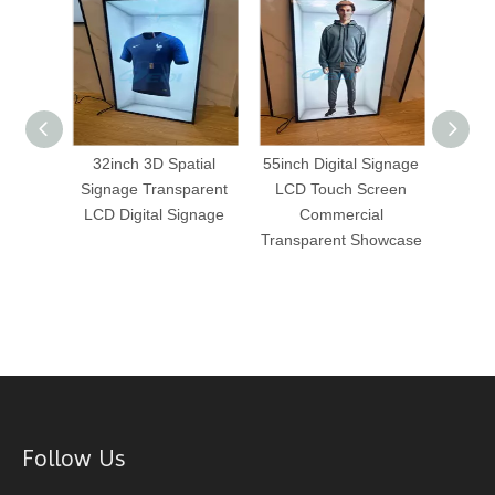
Eye 3D
32inch 3D Spatial
55inch Digital Signage
43 I
lay
Signage Transparent
LCD Touch Screen
Di
gital
LCD Digital Signage
Commercial
Commer
tising
Transparent Showcase
Follow Us