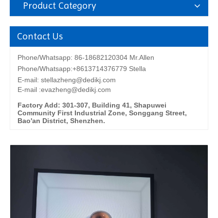
Product Category
Contact Us
Phone/Whatsapp: 86-18682120304 Mr.Allen
Phone/Whatsapp:+8613714376779 Stella
E-mail:
stellazheng@dedikj.com
E-mail :evazheng@dedikj.com
Factory Add: 301-307, Building 41, Shapuwei
Community First Industrial Zone, Songgang Street,
Bao'an District, Shenzhen.