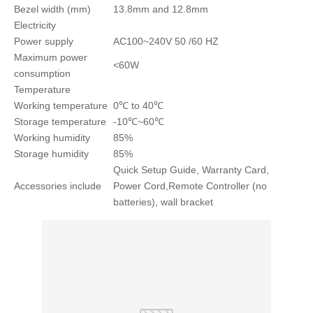
Bezel width (mm)
13.8mm and 12.8mm
Electricity
Power supply
AC100~240V 50 /60 HZ
Maximum power
<60W
consumption
Temperature
Working temperature
0℃ to 40℃
Storage temperature
-10℃~60℃
Working humidity
85%
Storage humidity
85%
Quick Setup Guide, Warranty Card,
Accessories include
Power Cord,Remote Controller (no
batteries), wall bracket