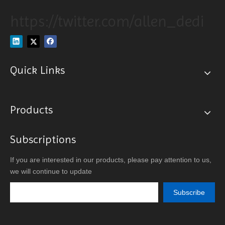
https://twitter.com/allen_dedi
Quick Links
Products
Subscriptions
If you are interested in our products, please pay attention to us,
we will continue to update
Subscribe