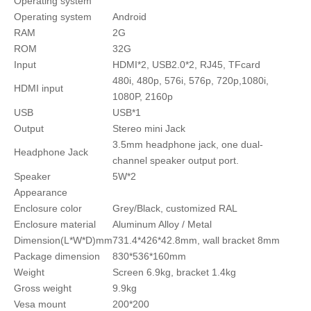
Operating system
Operating system
Android
RAM
2G
ROM
32G
Input
HDMI*2, USB2.0*2, RJ45, TFcard
480i, 480p, 576i, 576p, 720p,1080i,
HDMI input
1080P, 2160p
USB
USB*1
Output
Stereo mini Jack
3.5mm headphone jack, one dual-
Headphone Jack
channel speaker output port.
Speaker
5W*2
Appearance
Enclosure color
Grey/Black, customized RAL
Enclosure material
Aluminum Alloy / Metal
Dimension(L*W*D)mm
731.4*426*42.8mm, wall bracket 8mm
Package dimension
830*536*160mm
Weight
Screen 6.9kg, bracket 1.4kg
Gross weight
9.9kg
Vesa mount
200*200