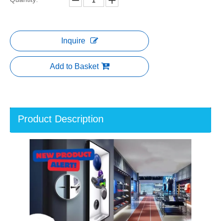
Inquire
Add to Basket
Product Description