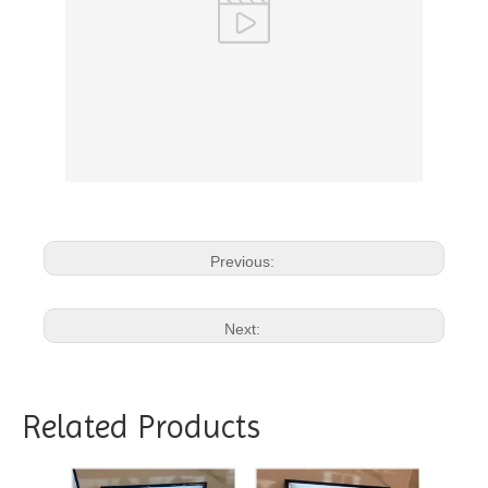
Previous:
Next:
Related Products