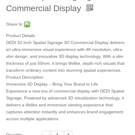
Commercial Display
Share to:
Product Details
DEDI 32-Inch Spatial Signage 3D Commercial Display delivers
an ultra-immersive visual experience with 4K resolution, ultra-
slim design, and innovative 3D display technology. With a slim
thickness of just 50mm, it brings lifelike, depth-rich visuals that
transform ordinary content into stunning spatial experiences.
Product Description
Immersive 3D Display – Bring Your Brand to Life
Experience a new era of commercial display with DEDI Spatial
Signage. Powered by advanced 3D visualization technology, it
delivers a lifelike and immersive viewing experience that
captures attention instantly and enhances brand engagement
across multiple applications.
Quantity: