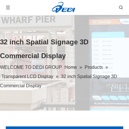
32 inch Spatial Signage 3D
Commercial Display
WELCOME TO DEDI GROUP
Home
»
Products
»
Transparent LCD Display
»
32 inch Spatial Signage 3D
Commercial Display