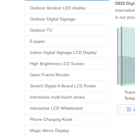
DEDI Digi
Outdoor &Indoor LED display
internatio
in our pro
Outdoor Digital Signage
Outdoor TV
E-paper
Indoor Digital Signage LCD Display
High Brightness LCD Screen
Open Frame Monitor
Stretch Digital A-Board LCD Poster
Tran
Interactive multi-touch series
Temp
Interactive LCD Whiteboard
Phone Charging Kiosk
Magic Mirror Display