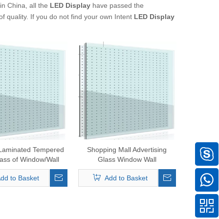
n China, all the
LED Display
have passed the
f quality. If you do not find your own Intent
LED Display
 Laminated Tempered
Shopping Mall Advertising
ass of Window/Wall
Glass Window Wall
Transparent/Glass LED
dd to Basket
Add to Basket
Screenp30, P35, P40, P50,
P60