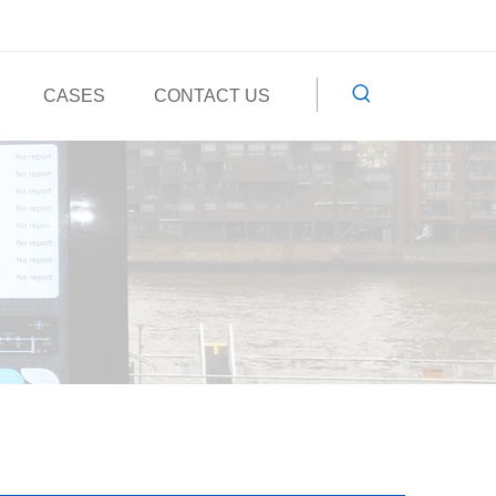
CASES
CONTACT US