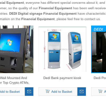
cial Equipment
, everyone has different special concerns about it, an
mer, so the quality of our
Financial Equipment
has been well receive
tries.
DEDI Digital signage
Financial Equipment
have characteristic
rmation on the
Financial Equipment
, please feel free to contact us.
 Wall Mounted And
Dedi Bank payment kiosk
Dedi Pos
r Top Crypto ATMs,
Currencies ATM With
Add to Basket
Add to Basket
A
te Package Solution