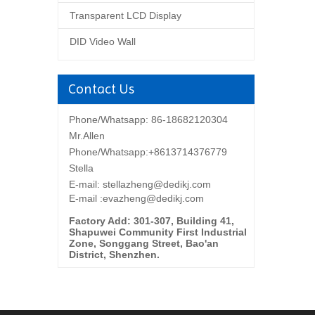
Transparent LCD Display
DID Video Wall
Contact Us
Phone/Whatsapp: 86-18682120304
Mr.Allen
Phone/Whatsapp:+8613714376779
Stella
E-mail:
stellazheng@dedikj.com
E-mail :evazheng@dedikj.com
Factory Add: 301-307, Building 41,
Shapuwei Community First Industrial
Zone, Songgang Street, Bao'an
District, Shenzhen.