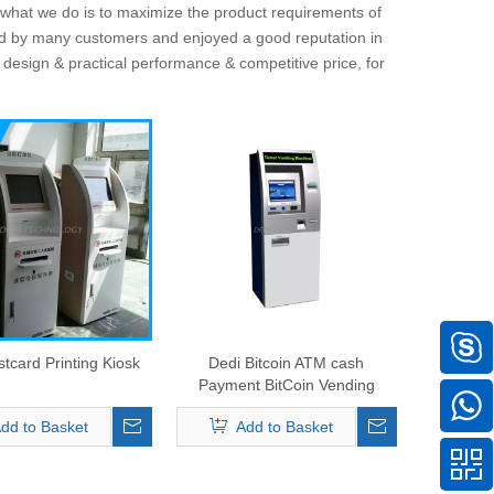
d what we do is to maximize the product requirements of
d by many customers and enjoyed a good reputation in
 design & practical performance & competitive price, for
tcard Printing Kiosk
Dedi Bitcoin ATM cash
Payment BitCoin Vending
Machine
dd to Basket
Add to Basket