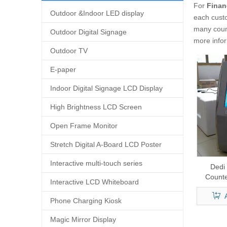
For
Finan
Outdoor &Indoor LED display
each custo
many coun
Outdoor Digital Signage
more info
Outdoor TV
E-paper
Indoor Digital Signage LCD Display
High Brightness LCD Screen
Open Frame Monitor
Stretch Digital A-Board LCD Poster
Interactive multi-touch series
Dedi
Counte
Interactive LCD Whiteboard
Crypto 
Comple
Phone Charging Kiosk
Magic Mirror Display