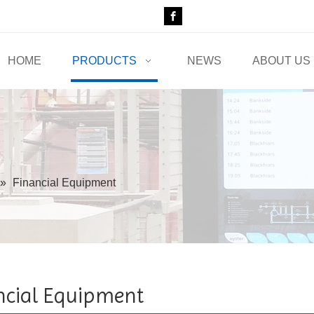
HOME
PRODUCTS
NEWS
ABOUT US
»
Financial Equipment
ncial Equipment