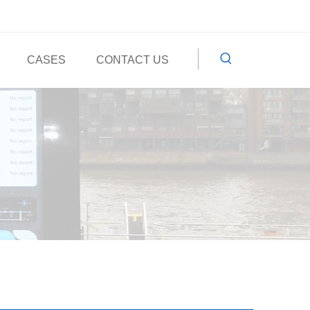
CASES
CONTACT US