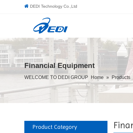

DEDI Technology Co.,Ltd
Financial Equipment
WELCOME TO DEDI GROUP
Home
»
Products
Fina
Product Category