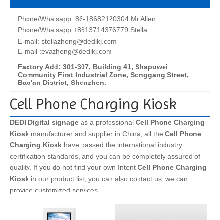
Phone/Whatsapp: 86-18682120304 Mr.Allen
Phone/Whatsapp:+8613714376779 Stella
E-mail:
stellazheng@dedikj.com
E-mail :evazheng@dedikj.com
Factory Add: 301-307, Building 41, Shapuwei
Community First Industrial Zone, Songgang Street,
Bao'an District, Shenzhen.
Cell Phone Charging Kiosk
DEDI Digital signage
as a professional
Cell Phone Charging
Kiosk
manufacturer and supplier in China, all the
Cell Phone
Charging Kiosk
have passed the international industry
certification standards, and you can be completely assured of
quality. If you do not find your own Intent
Cell Phone Charging
Kiosk
in our product list, you can also contact us, we can
provide customized services.