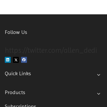
Follow Us
https://twitter.com/allen_dedi
Quick Links
Products
Subscriptions