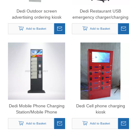
Dedi Outdoor screen
Dedi Restaurant USB
advertising ordering kiosk
emergency charger/charging
phone charged station
kiosk locker for mobile phone
charging kiosk
Add to Basket
Add to Basket
Dedi Mobile Phone Charging
Dedi Cell phone charging
Station/Mobile Phone
kiosk
Charging Vending
Machine/Cell Phone
Add to Basket
Add to Basket
Charging Kiosk