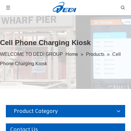
Cell Phone Charging Kiosk
WELCOME TO DEDI GROUP
Home
»
Products
»
Cell
Phone Charging Kiosk
Product Category
Contact Us