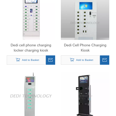
Dedi cell phone charging
Dedi Cell Phone Charging
locker charging kiosk
Kiosk
charging station
Add to Basket
Add to Basket