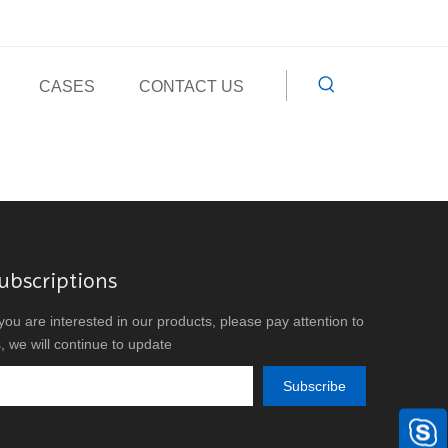
CASES
CONTACT US
ubscriptions
 you are interested in our products, please pay attention to
, we will continue to update
Subscribe