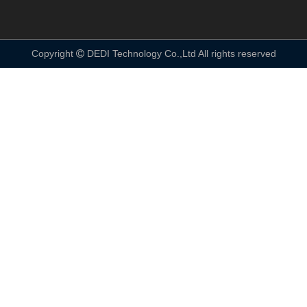
Copyright
DEDI Technology Co.,Ltd All rights reserved
