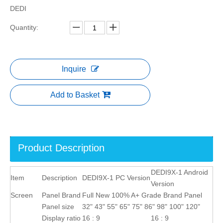
DEDI
Quantity:
Inquire
Add to Basket
Product Description
DEDI9X-1 Android
Item
Description
DEDI9X-1 PC Version
Version
Screen
Panel Brand
Full New 100% A+ Grade Brand Panel
Panel size
32" 43" 55" 65" 75" 86" 98" 100" 120"
Display ratio
16 : 9
16 : 9