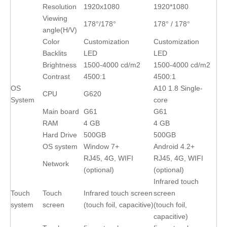
Resolution
1920x1080
1920*1080
Viewing
178°/178°
178° / 178°
angle(H/V)
Color
Customization
Customization
Backlits
LED
LED
Brightness
1500-4000 cd/m2
1500-4000 cd/m2
Contrast
4500:1
4500:1
OS
A10 1.8 Single-
CPU
G620
System
core
Main board
G61
G61
RAM
4 GB
4 GB
Hard Drive
500GB
500GB
OS system
Window 7+
Android 4.2+
RJ45, 4G, WIFI
RJ45, 4G, WIFI
Network
(optional)
(optional)
Infrared touch
Touch
Touch
Infrared touch screen
screen
system
screen
(touch foil, capacitive)
(touch foil,
capacitive)