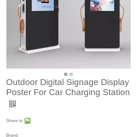
Outdoor Digital Signage Display
Poster For Car Charging Station
Share to:
Brand: