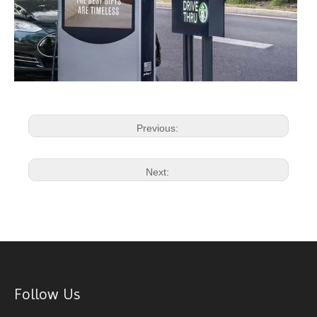
Previous:
Next:
Follow Us