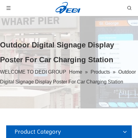
Outdoor Digital Signage Display
Poster For Car Charging Station
WELCOME TO DEDI GROUP
Home
»
Products
»
Outdoor
Digital Signage Display Poster For Car Charging Station
Product Category