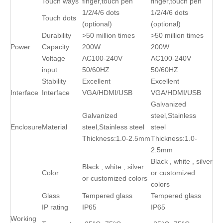
Touch ways
finger,touch pen
finger,touch pen
1/2/4/6 dots
1/2/4/6 dots
Touch dots
(optional)
(optional)
Durability
>50 million times
>50 million times
Power
Capacity
200W
200W
Voltage
AC100-240V
AC100-240V
input
50/60HZ
50/60HZ
Stability
Excellent
Excellent
Interface
Interface
VGA/HDMI/USB
VGA/HDMI/USB
Galvanized
Galvanized
steel,Stainless
Enclosure
Material
steel,Stainless steel
steel
Thickness:1.0-2.5mm
Thickness:1.0-
2.5mm
Black , white , silver
Black , white , silver
Color
or customized
or customized colors
colors
Glass
Tempered glass
Tempered glass
IP rating
IP65
IP65
Working