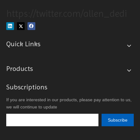
https://twitter.com/allen_dedi
Quick Links
Products
Subscriptions
If you are interested in our products, please pay attention to us,
we will continue to update
Subscribe