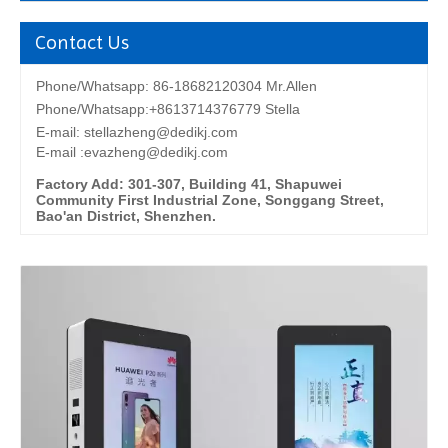
Contact Us
Phone/Whatsapp: 86-18682120304 Mr.Allen
Phone/Whatsapp:+8613714376779 Stella
E-mail:
stellazheng@dedikj.com
E-mail :evazheng@dedikj.com
Factory Add: 301-307, Building 41, Shapuwei
Community First Industrial Zone, Songgang Street,
Bao'an District, Shenzhen.