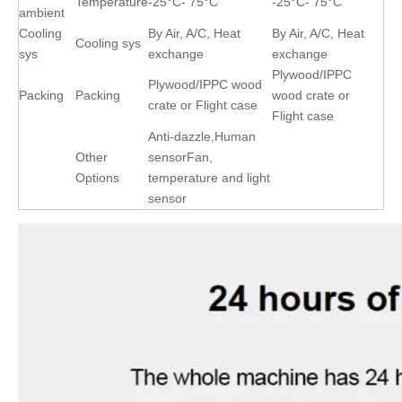
Temperature
-25°C- 75°C
-25°C- 75°C
ambient
Cooling
By Air, A/C, Heat
By Air, A/C, Heat
Cooling sys
sys
exchange
exchange
Plywood/IPPC
Plywood/IPPC wood
Packing
Packing
wood crate or
crate or Flight case
Flight case
Anti-dazzle,Human
Other
sensorFan,
Options
temperature and light
sensor