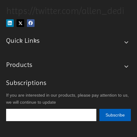
https://twitter.com/allen_dedi
Quick Links
Products
Subscriptions
If you are interested in our products, please pay attention to us,
we will continue to update
Subscribe