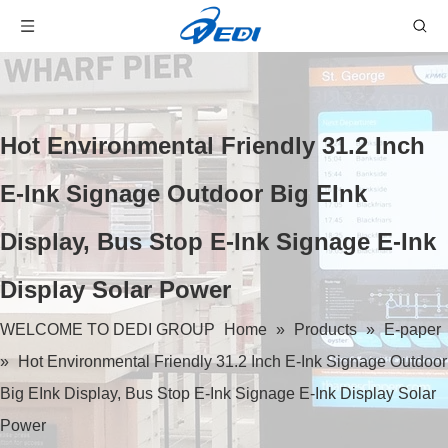
Hot Environmental Friendly 31.2 Inch
E-Ink Signage Outdoor Big EInk
Display, Bus Stop E-Ink Signage E-Ink
Display Solar Power
WELCOME TO DEDI GROUP
Home
»
Products
»
E-paper
»
Hot Environmental Friendly 31.2 Inch E-Ink Signage Outdoor
Big EInk Display, Bus Stop E-Ink Signage E-Ink Display Solar
Power