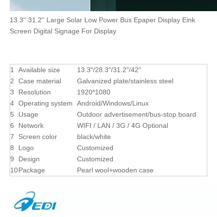
13.3'' 31.2'' Large Solar Low Power Bus Epaper Display Eink
Screen Digital Signage For Display
1
Available size
13.3"/28.3"/31.2"/42"
2
Case material
Galvanized plate/stainless steel
3
Resolution
1920*1080
4
Operating system
Android/Windows/Linux
5
Usage
Outdoor advertisement/bus-stop board
6
Network
WIFI / LAN / 3G / 4G Optional
7
Screen color
black/white
8
Logo
Customized
9
Design
Customized
10
Package
Pearl wool+wooden case