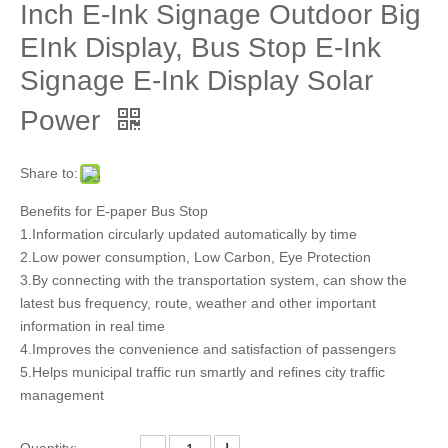
Inch E-Ink Signage Outdoor Big
EInk Display, Bus Stop E-Ink
Signage E-Ink Display Solar
Power
Share to:
Benefits for E-paper Bus Stop
1.Information circularly updated automatically by time
2.Low power consumption, Low Carbon, Eye Protection
3.By connecting with the transportation system, can show the
latest bus frequency, route, weather and other important
information in real time
4.Improves the convenience and satisfaction of passengers
5.Helps municipal traffic run smartly and refines city traffic
management