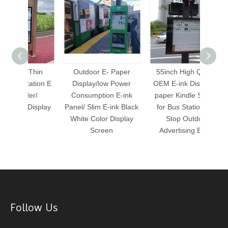
Thin
Outdoor E- Paper
55inch High Quality
28 
ation E
Display/low Power
OEM E-ink Display E-
Statio
r/
Consumption E-ink
paper Kindle Screen
Wate
Display
Panel/ Slim E-ink Black
for Bus Station Bus
Sig
White Color Display
Stop Outdoor
Screen
Advertising Board
Follow Us