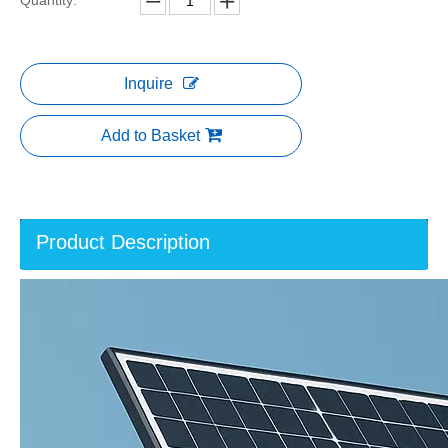
Quantity:
Inquire
Add to Basket
Product Description