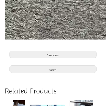
Previous:
Next:
Related Products