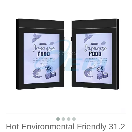
Hot Environmental Friendly 31.2