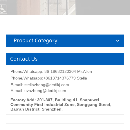
Product Category
Contact Us
Phone/Whatsapp: 86-18682120304 Mr.Allen
Phone/Whatsapp:+8613714376779 Stella
E-mail:
stellazheng@dedikj.com
E-mail :evazheng@dedikj.com
Factory Add: 301-307, Building 41, Shapuwei
Community First Industrial Zone, Songgang Street,
Bao'an District, Shenzhen.