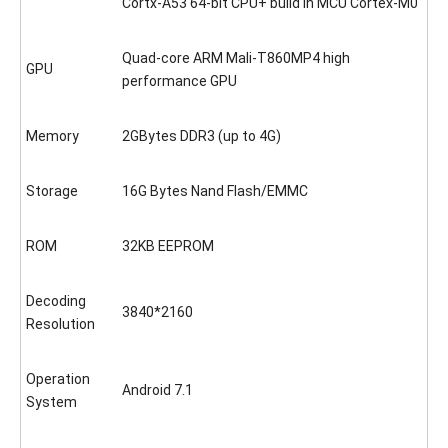
Cortx-A53 64-bit CPU+ build in MCU Cortex-M0
Quad-core ARM Mali-T860MP4 high
GPU
performance GPU
Memory
2GBytes DDR3 (up to 4G)
Storage
16G Bytes Nand Flash/EMMC
ROM
32KB EEPROM
Decoding
3840*2160
Resolution
Operation
Android 7.1
System