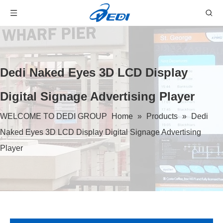
Dedi Naked Eyes 3D LCD Display
Digital Signage Advertising Player
WELCOME TO DEDI GROUP
Home
»
Products
»
Dedi
Naked Eyes 3D LCD Display Digital Signage Advertising
Player