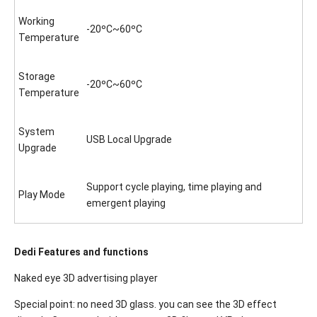
Working
-20ºC~60ºC
Temperature
Storage
-20ºC~60ºC
Temperature
System
USB Local Upgrade
Upgrade
Support cycle playing, time playing and
Play Mode
emergent playing
Dedi Features and functions
Naked eye 3D advertising player
Special point: no need 3D glass. you can see the 3D effect