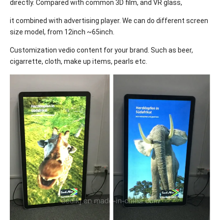
directly. Compared with common 3D film, and VR glass,
it combined with advertising player. We can do different screen
size model, from 12inch ~65inch.
Customization vedio content for your brand. Such as beer,
cigarrette, cloth, make up items, pearls etc.