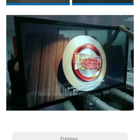
Previous: