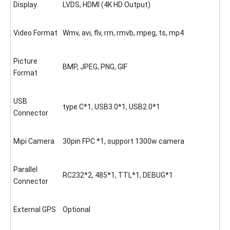
Display
LVDS, HDMI (4K HD Output)
Video Format
Wmv, avi, flv, rm, rmvb, mpeg, ts, mp4
Picture
BMP, JPEG, PNG, GIF
Format
USB
type C*1, USB3.0*1, USB2.0*1
Connector
Mipi Camera
30pin FPC *1, support 1300w camera
Parallel
RC232*2, 485*1, TTL*1, DEBUG*1
Connector
External GPS
Optional