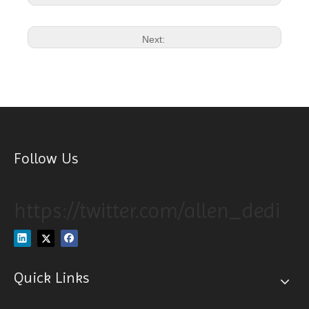
Next:
Follow Us
https://twitter.com/allen_dedi
Quick Links