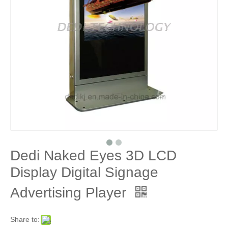
Dedi Naked Eyes 3D LCD
Display Digital Signage
Advertising Player
Share to: