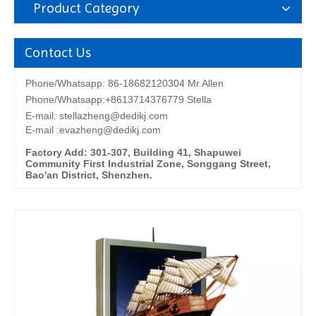
Product Category
Contact Us
Phone/Whatsapp: 86-18682120304 Mr.Allen
Phone/Whatsapp:+8613714376779 Stella
E-mail:
stellazheng@dedikj.com
E-mail :evazheng@dedikj.com
Factory Add: 301-307, Building 41, Shapuwei
Community First Industrial Zone, Songgang Street,
Bao'an District, Shenzhen.