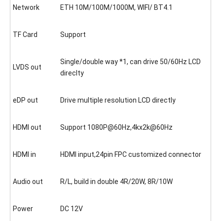
Network
ETH 10M/100M/1000M, WIFI/ BT4.1
TF Card
Support
Single/double way *1, can drive 50/60Hz LCD
LVDS out
direclty
eDP out
Drive multiple resolution LCD directly
HDMI out
Support 1080P@60Hz,4kx2k@60Hz
HDMI in
HDMI input,24pin FPC customized connector
Audio out
R/L, build in double 4R/20W, 8R/10W
Power
DC 12V