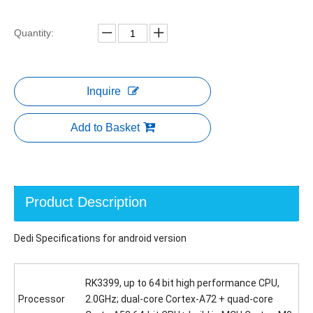
Quantity:
Inquire
Add to Basket
Product Description
Dedi Specifications for android version
RK3399, up to 64 bit high performance CPU,
Processor
2.0GHz; dual-core Cortex-A72 + quad-core