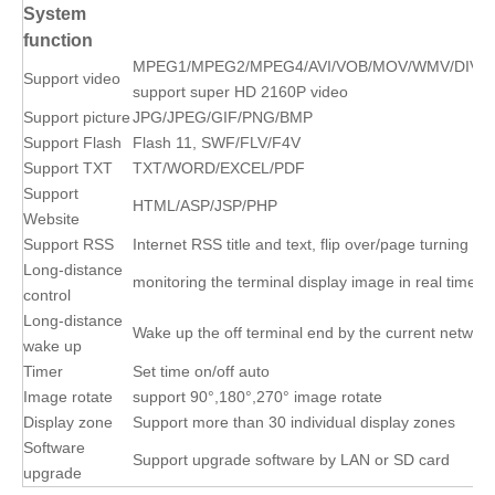
System
function
MPEG1/MPEG2/MPEG4/AVI/VOB/MOV/WMV/DIVX
Support video
support super HD 2160P video
Support picture
JPG/JPEG/GIF/PNG/BMP
Support Flash
Flash 11, SWF/FLV/F4V
Support TXT
TXT/WORD/EXCEL/PDF
Support
HTML/ASP/JSP/PHP
Website
Support RSS
Internet RSS title and text, flip over/page turning
Long-distance
monitoring the terminal display image in real time
control
Long-distance
Wake up the off terminal end by the current network
wake up
Timer
Set time on/off auto
Image rotate
support 90°,180°,270° image rotate
Display zone
Support more than 30 individual display zones
Software
Support upgrade software by LAN or SD card
upgrade