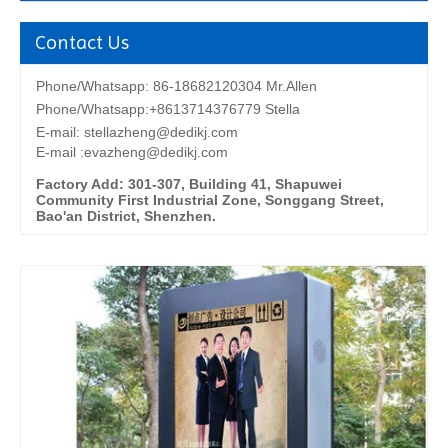
Contact Us
Phone/Whatsapp: 86-18682120304 Mr.Allen
Phone/Whatsapp:+8613714376779 Stella
E-mail:
stellazheng@dedikj.com
E-mail :evazheng@dedikj.com
Factory Add: 301-307, Building 41, Shapuwei
Community First Industrial Zone, Songgang Street,
Bao'an District, Shenzhen.