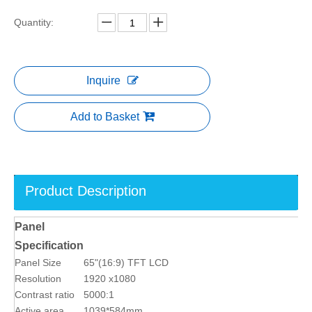
Quantity:
Inquire
Add to Basket
Product Description
Panel
Specification
Panel Size
65"(16:9) TFT LCD
Resolution
1920 x1080
Contrast ratio
5000:1
Active area
1039*584mm