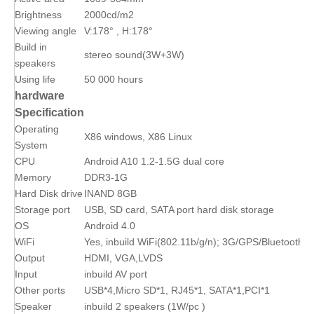
Brightness
2000cd/m2
Viewing angle
V:178° , H:178°
Build in
stereo sound(3W+3W)
speakers
Using life
50 000 hours
hardware
Specification
Operating
X86 windows, X86 Linux
System
CPU
Android A10 1.2-1.5G dual core
Memory
DDR3-1G
Hard Disk drive
INAND 8GB
Storage port
USB, SD card, SATA port hard disk storage
OS
Android 4.0
WiFi
Yes, inbuild WiFi(802.11b/g/n); 3G/GPS/Bluetooth(op
Output
HDMI, VGA,LVDS
Input
inbuild AV port
Other ports
USB*4,Micro SD*1, RJ45*1, SATA*1,PCI*1
Speaker
inbuild 2 speakers (1W/pc )