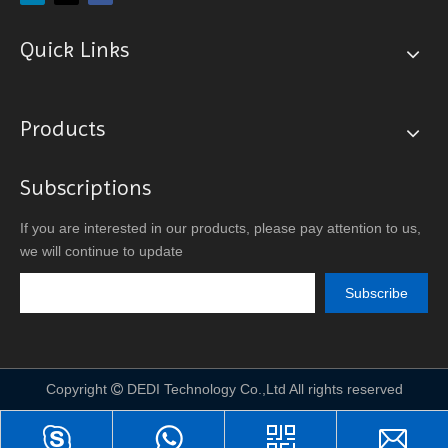
Quick Links
Products
Subscriptions
If you are interested in our products, please pay attention to us,
we will continue to update
Subscribe
Copyright
DEDI Technology Co.,Ltd All rights reserved
