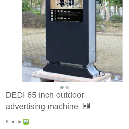
DEDI 65 inch outdoor
advertising machine
Share to: