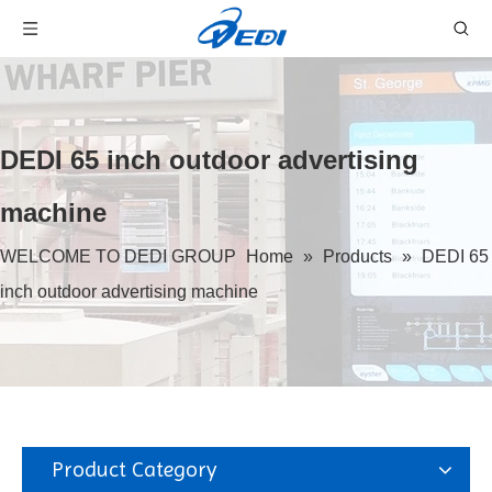
DEDI 65 inch outdoor advertising
machine
WELCOME TO DEDI GROUP
Home
»
Products
»
DEDI 65
inch outdoor advertising machine
Product Category