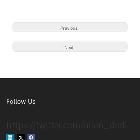
Previous:
Next:
Follow Us
https://twitter.com/allen_dedi