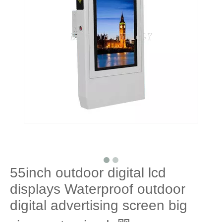
55inch outdoor digital lcd
displays Waterproof outdoor
digital advertising screen big