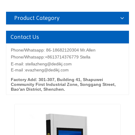
Product Category
Contact Us
Phone/Whatsapp: 86-18682120304 Mr.Allen
Phone/Whatsapp:+8613714376779 Stella
E-mail:
stellazheng@dedikj.com
E-mail :evazheng@dedikj.com
Factory Add: 301-307, Building 41, Shapuwei
Community First Industrial Zone, Songgang Street,
Bao'an District, Shenzhen.