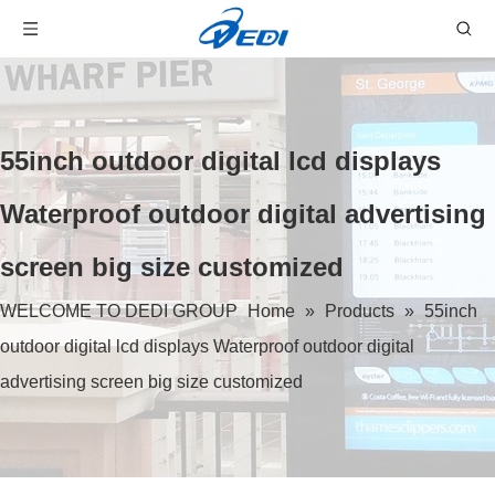
55inch outdoor digital lcd displays
Waterproof outdoor digital advertising
screen big size customized
WELCOME TO DEDI GROUP
Home
»
Products
»
55inch
outdoor digital lcd displays Waterproof outdoor digital
advertising screen big size customized