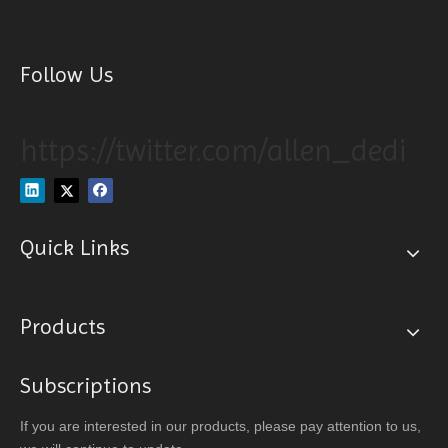
Follow Us
https://twitter.com/allen_dedi
Quick Links
Products
Subscriptions
If you are interested in our products, please pay attention to us,