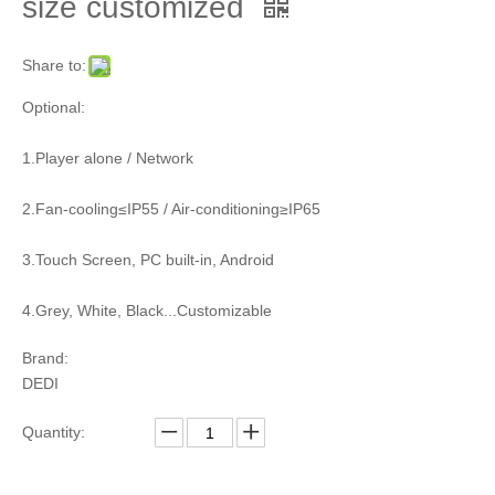
size customized
Share to:
Optional:
1.Player alone / Network
2.Fan-cooling≤IP55 / Air-conditioning≥IP65
3.Touch Screen, PC built-in, Android
4.Grey, White, Black...Customizable
Brand:
DEDI
Quantity: