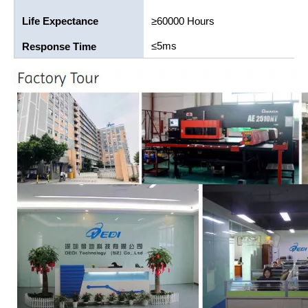
Life Expectance
≥60000 Hours
≤5ms
Response Time