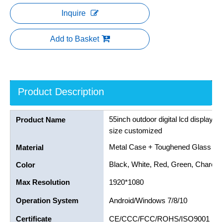
Inquire
Add to Basket
Product Description
55inch outdoor digital lcd displays 
Product Name
size customized
Metal Case + Toughened Glass Pa
Material
Black, White, Red, Green, Charcoa
Color
Max Resolution
1920*1080
Operation System
Android/Windows 7/8/10
Certificate
CE/CCC/FCC/ROHS/ISO9001