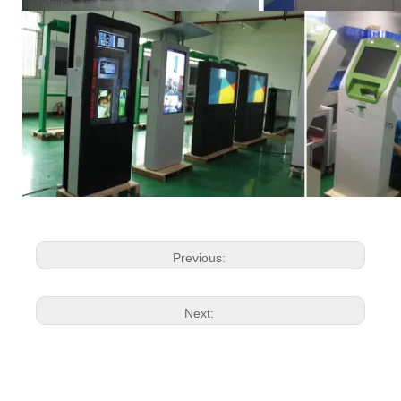
Previous:
Next: