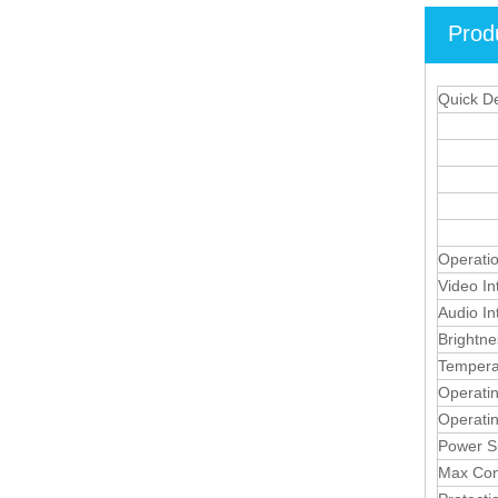
Prod
Quick De
Operati
Video In
Audio In
Brightne
Tempera
Operati
Operati
Power S
Max Con