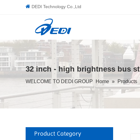

DEDI Technology Co.,Ltd
32 inch - high brightness bus s
WELCOME TO DEDI GROUP
Home
»
Products
Product Category