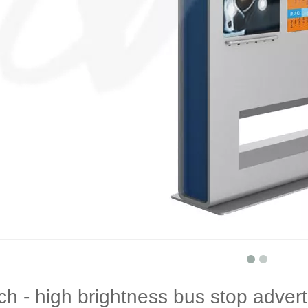
ch - high brightness bus stop advert