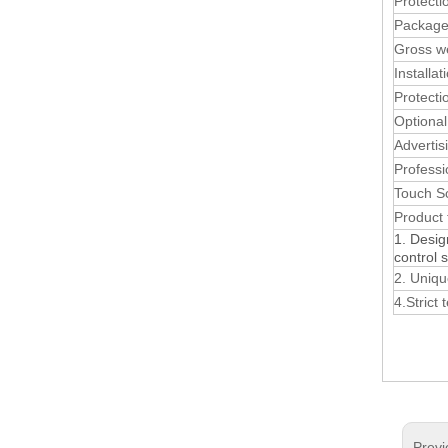
Protecti
Package
Gross w
Installat
Protecti
Optional
Advertis
Professi
Touch S
Product 
1. Desig
control 
2. Uniqu
4.Strict
Previ