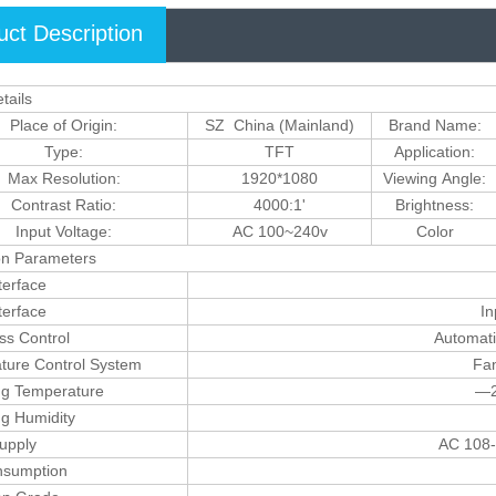
uct Description
tails
Place of Origin:
SZ China (Mainland)
Brand Name:
Type:
TFT
Application:
Max Resolution:
1920*1080
Viewing Angle:
Contrast Ratio:
4000:1'
Brightness:
Input Voltage:
AC 100~240v
Color
on Parameters
terface
terface
In
ss Control
Automati
ture Control System
Fan
ng Temperature
—2
ng Humidity
upply
AC 108-
sumption