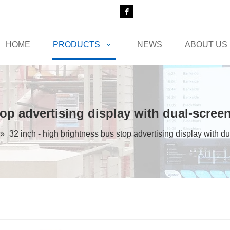
HOME
PRODUCTS
NEWS
ABOUT US
top advertising display with dual-scree
»
32 inch - high brightness bus stop advertising display with d