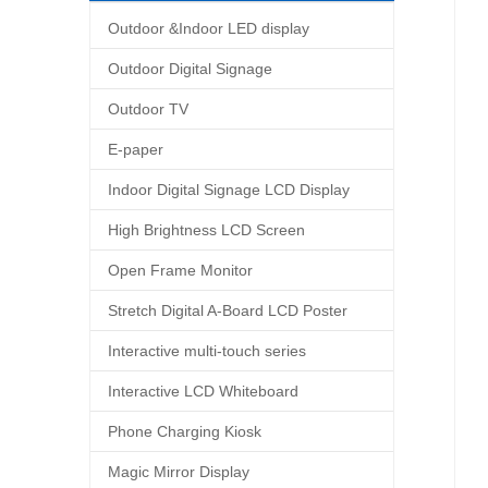
Outdoor &Indoor LED display
Outdoor Digital Signage
Outdoor TV
E-paper
Indoor Digital Signage LCD Display
High Brightness LCD Screen
Open Frame Monitor
Stretch Digital A-Board LCD Poster
Interactive multi-touch series
Interactive LCD Whiteboard
Phone Charging Kiosk
Magic Mirror Display