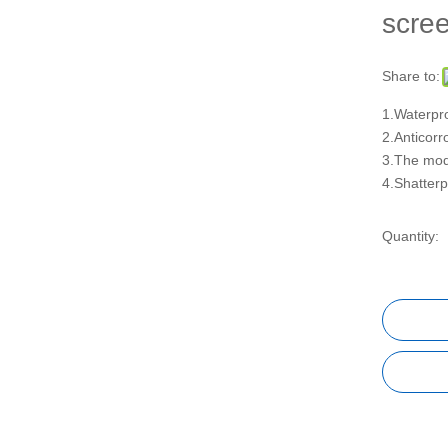
scre
Share to:
1.Waterpro
2.Anticorr
3.The modu
4.Shatterp
Quantity: