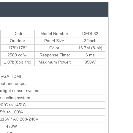
Dedi
Model Number:
DEDI-32
Outdoor
Panel Size:
32inch
178°/178°
Color:
16.7M (8-bit)
2500 cd/㎡
Response Time:
6 ms
1.07b(8bit+frc)
Maximum Power:
350W
VGA HDMI
put and output
c light sensor system
 cooling system
0°C to +45°C
5% to 100%
115V / AC 208-240V
470W