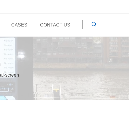
CASES
CONTACT US
n
ual-screen