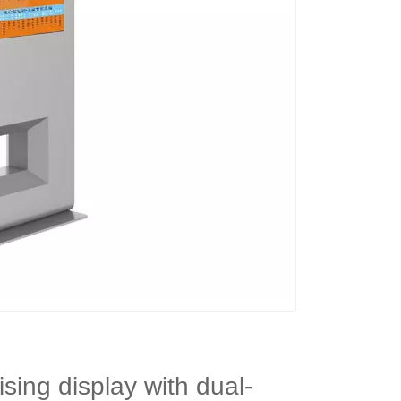
ising display with dual-