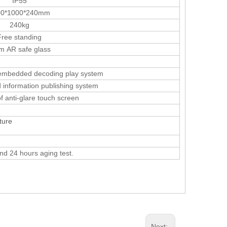
IP55
00*1000*240mm
240kg
Free standing
 AR safe glass
 embedded decoding play system
nformation publishing system
f anti-glare touch screen
ature
and 24 hours aging test.
Next: