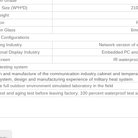
on Grade
 Size (W*H*D)
21
eight
ion
on Glass
6mm
 Configurations
ing Industry
Network version of
onal Display Industry
Embedded PC and i
creen
IR waterproo
testing system
n and manufacture of the communication industry cabinet and temper
system, design and manufacturing experience of military heat system.
e full outdoor environment simulated laboratory in the field
 test and aging test before leaving factory; 100 percent waterproof test 
ous: