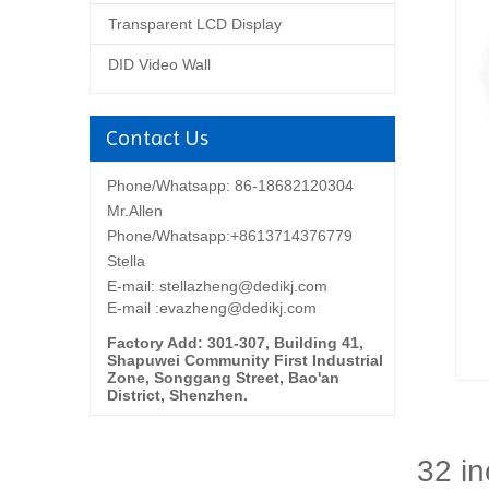
Transparent LCD Display
DID Video Wall
Contact Us
Phone/Whatsapp: 86-18682120304
Mr.Allen
Phone/Whatsapp:+8613714376779
Stella
E-mail:
stellazheng@dedikj.com
E-mail :evazheng@dedikj.com
Factory Add: 301-307, Building 41,
Shapuwei Community First Industrial
Zone, Songgang Street, Bao'an
District, Shenzhen.
32 in