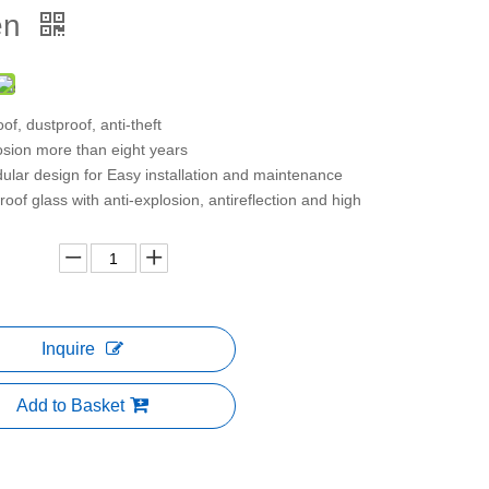
en
of, dustproof, anti-theft
osion more than eight years
lar design for Easy installation and maintenance
roof glass with anti-explosion, antireflection and high
Inquire
Add to Basket